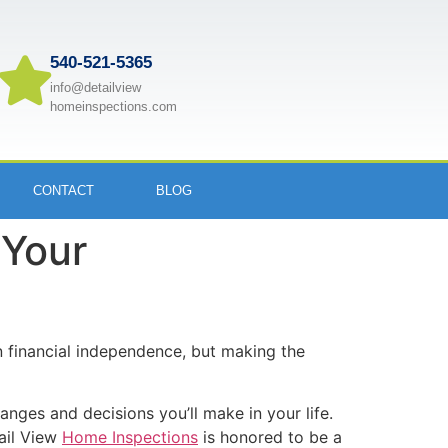
540-521-5365
info@detailview
homeinspections.com
CONTACT
BLOG
 Your
 financial independence, but making the
anges and decisions you’ll make in your life.
tail View
Home Inspections
is honored to be a