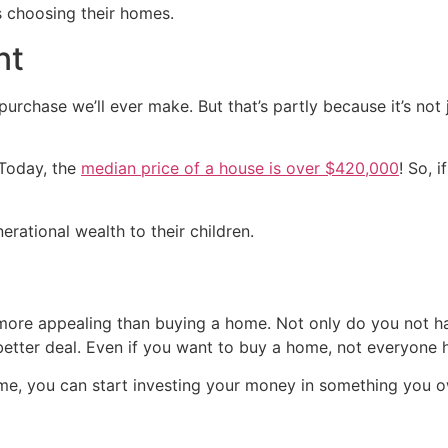
s choosing their homes.
nt
urchase we’ll ever make. But that’s partly because it’s not j
 Today, the
median price of a house is over $420,000
! So, 
nerational wealth to their children.
more appealing than buying a home. Not only do you not ha
better deal. Even if you want to buy a home, not everyone ha
e, you can start investing your money in something you ow