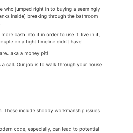
 who jumped right in to buying a seemingly
Hanks inside) breaking through the bathroom
!
 cash into it in order to use it, live in it,
uple on a tight timeline didn’t have!
are…aka a money pit!
a call. Our job is to walk through your house
 run. These include shoddy workmanship issues
odern code, especially, can lead to potential