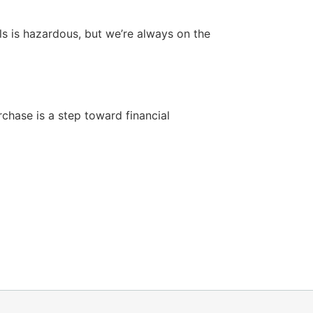
lls is hazardous, but we’re always on the
chase is a step toward financial