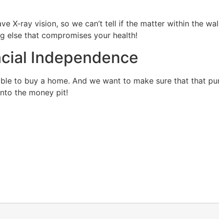
ve X-ray vision, so we can’t tell if the matter within the wa
ng else that compromises your health!
ncial Independence
able to buy a home. And we want to make sure that that pur
into the money pit!