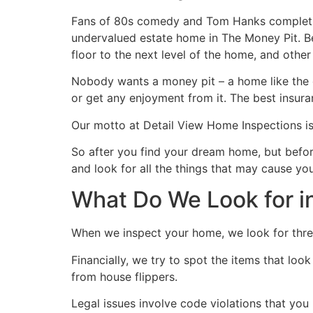
Fans of 80s comedy and Tom Hanks completis
undervalued estate home in The Money Pit. Be
floor to the next level of the home, and other 
Nobody wants a money pit – a home like the on
or get any enjoyment from it. The best insura
Our motto at Detail View Home Inspections 
So after you find your dream home, but befor
and look for all the things that may cause you
What Do We Look for i
When we inspect your home, we look for three
Financially, we try to spot the items that lo
from house flippers.
Legal issues involve code violations that you