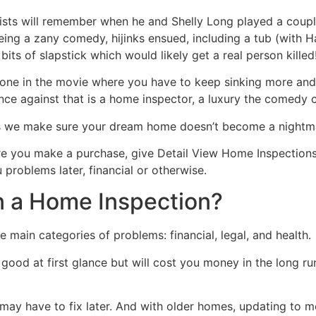
ts will remember when he and Shelly Long played a couple
ing a zany comedy, hijinks ensued, including a tub (with 
bits of slapstick which would likely get a real person killed
e in the movie where you have to keep sinking more and more
nce against that is a home inspector, a luxury the comedy co
is we make sure your dream home doesn’t become a nightm
e you make a purchase, give Detail View Home Inspections 
 problems later, financial or otherwise.
n a Home Inspection?
 main categories of problems: financial, legal, and health.
ok good at first glance but will cost you money in the long
 may have to fix later. And with older homes, updating to m