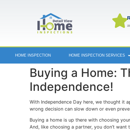
R
a
HOME INSPECTION
HOME INSPECTION SERVICES
Buying a Home: T
Independence!
With Independence Day here, we thought it a
wrong decision can slow down or even preven
Buying a home is up there with choosing your p
And, like choosing a partner, you don’t want t