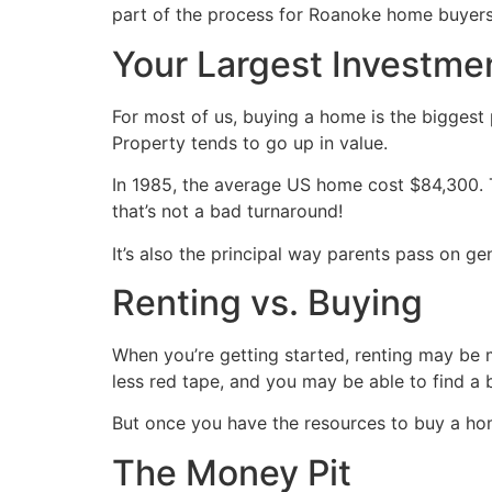
part of the process for Roanoke home buyer
Your Largest Investme
For most of us, buying a home is the biggest p
Property tends to go up in value.
In 1985, the average US home cost $84,300.
that’s not a bad turnaround!
It’s also the principal way parents pass on ge
Renting vs. Buying
When you’re getting started, renting may be 
less red tape, and you may be able to find a 
But once you have the resources to buy a hom
The Money Pit