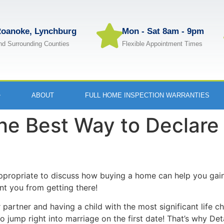
oanoke, Lynchburg
Mon - Sat 8am - 9pm
nd Surrounding Counties
Flexible Appointment Times
ABOUT
FULL HOME INSPECTION WARRANTIES
he Best Way to Declare
ppropriate to discuss how buying a home can help you gain
t you from getting there!
artner and having a child with the most significant life ch
o jump right into marriage on the first date! That’s why De