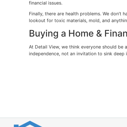
financial issues.
Finally, there are health problems. We don’t ha
lookout for toxic materials, mold, and anythi
Buying a Home & Fina
At Detail View, we think everyone should be 
independence, not an invitation to sink deep 