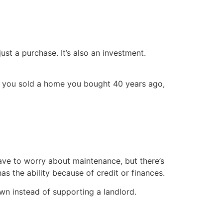
ust a purchase. It’s also an investment.
if you sold a home you bought 40 years ago,
ve to worry about maintenance, but there’s
s the ability because of credit or finances.
n instead of supporting a landlord.