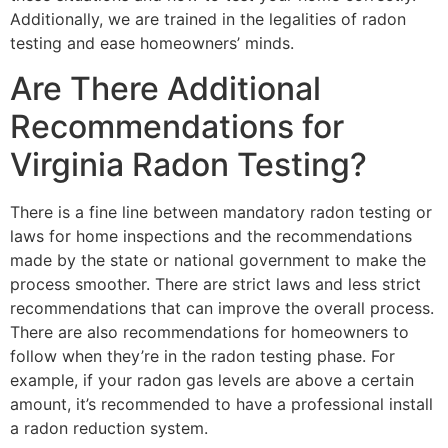
Additionally, we are trained in the legalities of radon
testing and ease homeowners’ minds.
Are There Additional
Recommendations for
Virginia Radon Testing?
There is a fine line between mandatory radon testing or
laws for home inspections and the recommendations
made by the state or national government to make the
process smoother. There are strict laws and less strict
recommendations that can improve the overall process.
There are also recommendations for homeowners to
follow when they’re in the radon testing phase. For
example, if your radon gas levels are above a certain
amount, it’s recommended to have a professional install
a radon reduction system.