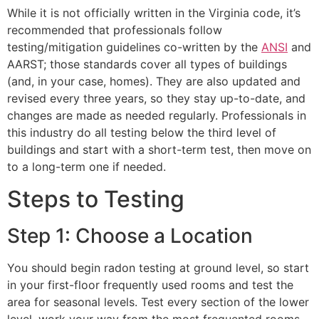
While it is not officially written in the Virginia code, it’s
recommended that professionals follow
testing/mitigation guidelines co-written by the
ANSI
and
AARST; those standards cover all types of buildings
(and, in your case, homes). They are also updated and
revised every three years, so they stay up-to-date, and
changes are made as needed regularly. Professionals in
this industry do all testing below the third level of
buildings and start with a short-term test, then move on
to a long-term one if needed.
Steps to Testing
Step 1: Choose a Location
You should begin radon testing at ground level, so start
in your first-floor frequently used rooms and test the
area for seasonal levels. Test every section of the lower
level, work your way from the most frequented rooms