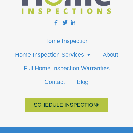
Home Inspection
Home Inspection Services
About
Full Home Inspection Warranties
Contact
Blog
SCHEDULE INSPECTION