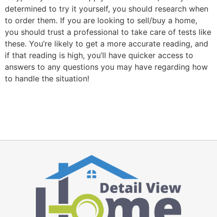
determined to try it yourself, you should research when
to order them. If you are looking to sell/buy a home,
you should trust a professional to take care of tests like
these. You’re likely to get a more accurate reading, and
if that reading is high, you’ll have quicker access to
answers to any questions you may have regarding how
to handle the situation!