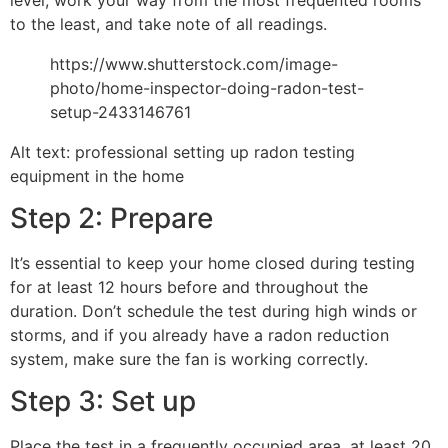
to the least, and take note of all readings.
https://www.shutterstock.com/image-
photo/home-inspector-doing-radon-test-
setup-2433146761
Alt text: professional setting up radon testing
equipment in the home
Step 2: Prepare
It’s essential to keep your home closed during testing
for at least 12 hours before and throughout the
duration. Don’t schedule the test during high winds or
storms, and if you already have a radon reduction
system, make sure the fan is working correctly.
Step 3: Set up
Place the test in a frequently occupied area, at least 20