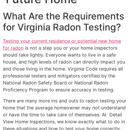
What Are the Requirements
for Virginia Radon Testing?
Testing your current residence or potential new home
for radon
is not a step you or your home inspectors
should take lightly. Everyone wants to live in a safe
house, and high levels of radon can directly impact you
and those living in the home. Virginia Code requires all
professional testers and mitigators certified by the
National Radon Safety Board or National Radon
Proficiency Program to ensure accuracy in testing.
There are many more ins and outs to radon testing your
home that the average homeowner may not understand
or have the time to take care of themselves. At Detail
View Home Inspections, we know exactly what to do in
these situations and how to test your home correctly.