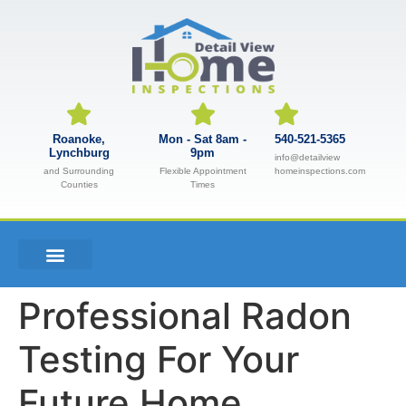
Roanoke,
Mon - Sat 8am -
540-521-5365
Lynchburg
9pm
info@detailview
and Surrounding
Flexible Appointment
homeinspections.com
Counties
Times
Professional Radon
Testing For Your
Future Home