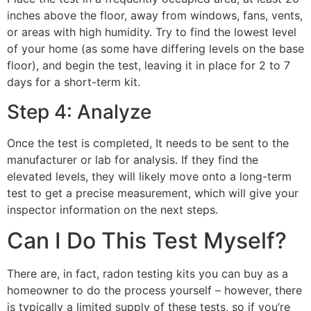
inches above the floor, away from windows, fans, vents,
or areas with high humidity. Try to find the lowest level
of your home (as some have differing levels on the base
floor), and begin the test, leaving it in place for 2 to 7
days for a short-term kit.
Step 4: Analyze
Once the test is completed, It needs to be sent to the
manufacturer or lab for analysis. If they find the
elevated levels, they will likely move onto a long-term
test to get a precise measurement, which will give your
inspector information on the next steps.
Can I Do This Test Myself?
There are, in fact, radon testing kits you can buy as a
homeowner to do the process yourself – however, there
is typically a limited supply of these tests, so if you’re