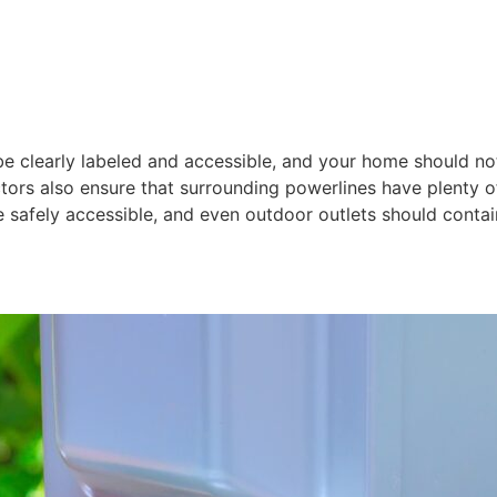
 be clearly labeled and accessible, and your home should no
ctors also ensure that surrounding powerlines have plenty 
safely accessible, and even outdoor outlets should cont