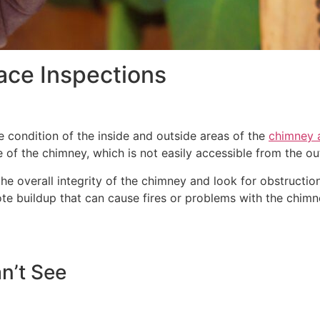
ace Inspections
 condition of the inside and outside areas of the
chimney a
e of the chimney, which is not easily accessible from the ou
 overall integrity of the chimney and look for obstructions
ote buildup that can cause fires or problems with the chi
n’t See