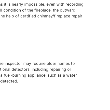
as it is nearly impossible, even with recording
l condition of the fireplace, the outward
he help of certified chimney/fireplace repair
me inspector may require older homes to
tional detectors, including repairing or
 a fuel-burning appliance, such as a water
ndetected.