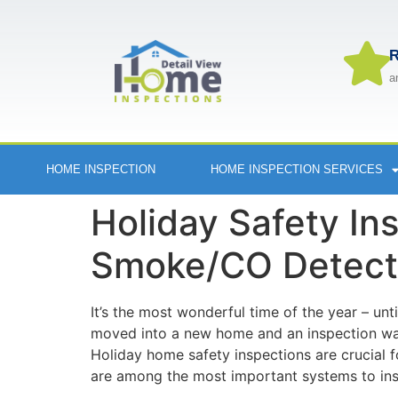
R
a
HOME INSPECTION
HOME INSPECTION SERVICES
Holiday Safety Ins
Smoke/CO Detect
​It’s the most wonderful time of the year – unt
moved into a new home and an inspection was 
Holiday home safety inspections are crucial 
are among the most important systems to ins