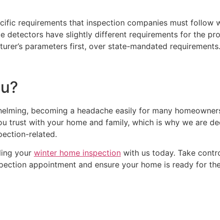
cific requirements that inspection companies must follow
tectors have slightly different requirements for the produc
urer’s parameters first, over state-mandated requirements
? ​
whelming, becoming a headache easily for many homeowners
 you trust with your home and family, which is why we are 
spection-related.
ling your
winter home inspection
with us today. Take contr
pection appointment and ensure your home is ready for the