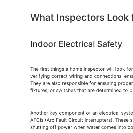
What Inspectors Look fo
Indoor Electrical Safety
The first things a home inspector will look f
verifying correct wiring and connections, ensu
They are also responsible for ensuring proper
fixtures, or switches that are determined to 
Another key component of an electrical syste
AFCIs (Arc Fault Circuit Interrupters). These 
shutting off power when water comes into cont