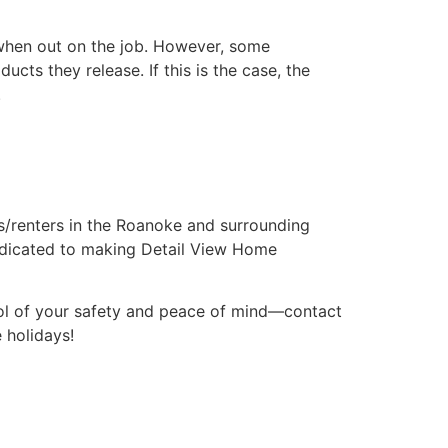
 when out on the job. However, some
ts they release. If this is the case, the
.
/renters in the Roanoke and surrounding
dedicated to making Detail View Home
ol of your safety and peace of mind—contact
 holidays!