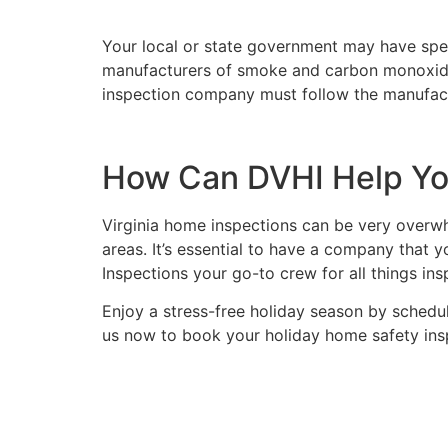
Your local or state government may have spe
manufacturers of smoke and carbon monoxide de
inspection company must follow the manufact
How Can DVHI Help You
Virginia home inspections can be very over
areas. It’s essential to have a company that
Inspections your go-to crew for all things in
Enjoy a stress-free holiday season by schedu
us now to book your holiday home safety ins