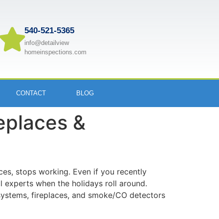
540-521-5365
info@detailview
homeinspections.com
CONTACT
BLOG
replaces &
aces, stops working. Even if you recently
 experts when the holidays roll around.
 systems, fireplaces, and smoke/CO detectors