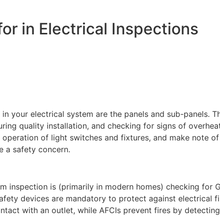
r in Electrical Inspections
or in your electrical system are the panels and sub-panels. 
ring quality installation, and checking for signs of overhe
 operation of light switches and fixtures, and make note of
be a safety concern.
m inspection is (primarily in modern homes) checking for GF
safety devices are mandatory to protect against electrical f
act with an outlet, while AFCIs prevent fires by detecting 