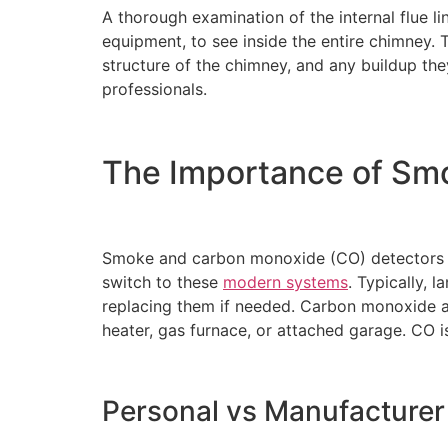
A thorough examination of the internal flue li
equipment, to see inside the entire chimney. 
structure of the chimney, and any buildup the
professionals.
The Importance of Sm
Smoke and carbon monoxide (CO) detectors ar
switch to these
modern systems
. Typically, 
replacing them if needed. Carbon monoxide ala
heater, gas furnace, or attached garage. CO i
Personal vs Manufacture