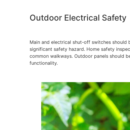
Outdoor Electrical Safety
Main and electrical shut-off switches should
significant safety hazard. Home safety inspe
common walkways. Outdoor panels should be 
functionality.