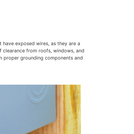
t have exposed wires, as they are a
of clearance from roofs, windows, and
ain proper grounding components and