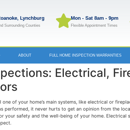
oanoke, Lynchburg
Mon - Sat 8am - 9pm
nd Surrounding Counties
Flexible Appointment Times
ABOUT
FULL HOME INSPECTION WARRANTIES
pections: Electrical, Fi
ors
il one of your home’s main systems, like electrical or firepl
performed, it never hurts to get an opinion from the local
for your safety and the well-being of your home. Electrical
pect.