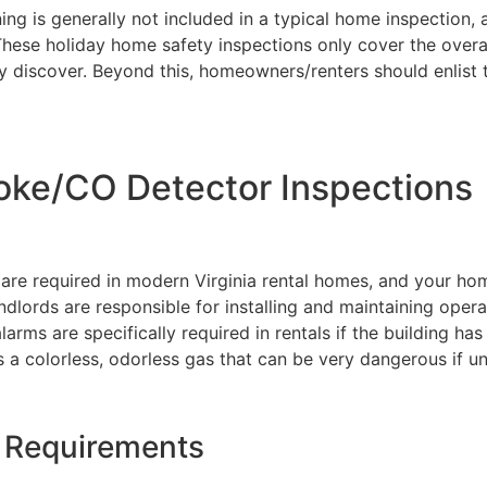
ning is generally not included in a typical home inspection, 
These holiday home safety inspections only cover the overal
y discover. Beyond this, homeowners/renters should enlist t
oke/CO Detector Inspections
e required in modern Virginia rental homes, and your ho
landlords are responsible for installing and maintaining opera
rms are specifically required in rentals if the building has
s a colorless, odorless gas that can be very dangerous if u
r Requirements