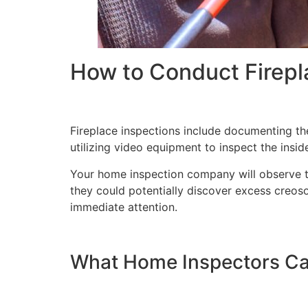
How to Conduct Firepl
Fireplace inspections include documenting the
utilizing video equipment to inspect the insid
Your home inspection company will observe the
they could potentially discover excess creos
immediate attention.
What Home Inspectors Ca