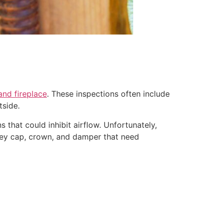
nd fireplace
. These inspections often include
tside.
 that could inhibit airflow. Unfortunately,
mney cap, crown, and damper that need