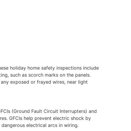
These holiday home safety inspections include
ating, such as scorch marks on the panels.
 any exposed or frayed wires, near light
CIs (Ground Fault Circuit Interrupters) and
ires. GFCIs help prevent electric shock by
dangerous electrical arcs in wiring.