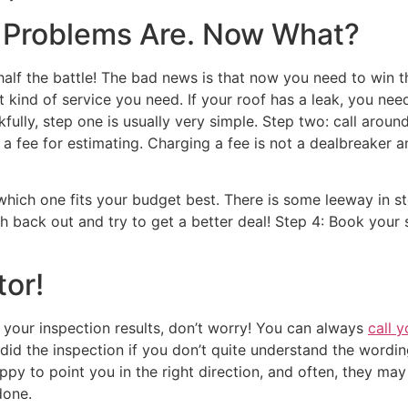
e Problems Are. Now What?
alf the battle! The bad news is that now you need to win t
ind of service you need. If your roof has a leak, you need 
nkfully, step one is usually very simple. Step two: call ar
 fee for estimating. Charging a fee is not a dealbreaker an
which one fits your budget best. There is some leeway in st
h back out and try to get a better deal! Step 4: Book your 
or!
g your inspection results, don’t worry! You can always
call 
o did the inspection if you don’t quite understand the wordi
py to point you in the right direction, and often, they ma
 done.