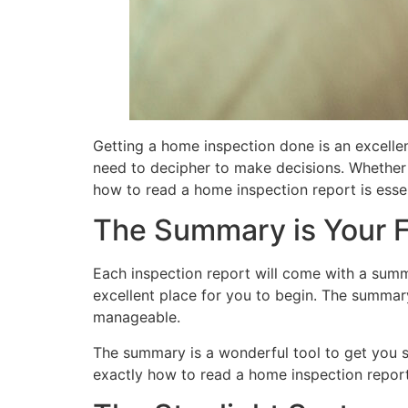
Getting a home inspection done is an excelle
need to decipher to make decisions. Whether y
how to read a home inspection report is essen
The Summary is Your F
Each inspection report will come with a summa
excellent place for you to begin. The summary 
manageable.
The summary is a wonderful tool to get you sta
exactly how to read a home inspection report