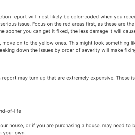
ction report will most likely be
color-coded when you receive
serious issue. Focus on the red areas first, as these are th
the sooner you can get it fixed, the less damage it will caus
move on to the yellow ones. This might look something like
reaking down the issues by order of severity will make fi
report may turn up that are extremely expensive. These iss
nd-of-life
ur house, or if you are purchasing a house, may need to be
on your own.