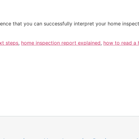
nce that you can successfully interpret your home inspec
xt steps
,
home inspection report explained
,
how to read a 