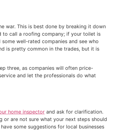
he war. This is best done by breaking it down
to call a roofing company; if your toilet is
ound some well-rated companies and see who
d is pretty common in the trades, but it is
ep three, as companies will often price-
service and let the professionals do what
your home inspector
and ask for clarification.
ng or are not sure what your next steps should
y have some suggestions for local businesses