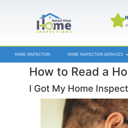
R
a
HOME INSPECTION
HOME INSPECTION SERVICES
How to Read a Ho
I Got My Home Inspec