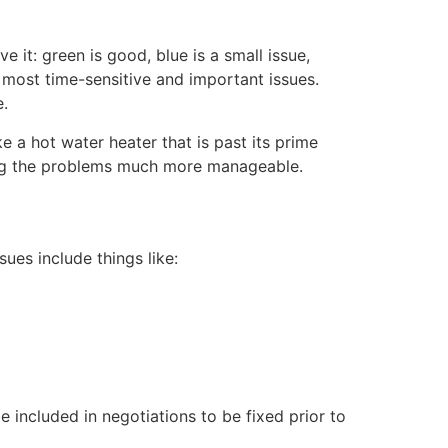
 it: green is good, blue is a small issue,
e most time-sensitive and important issues.
e.
 a hot water heater that is past its prime
xing the problems much more manageable.
ues include things like:
 included in negotiations to be fixed prior to