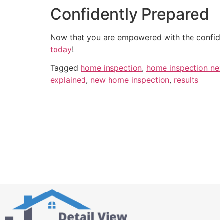
Confidently Prepared
Now that you are empowered with the confide
today
!
Tagged
home inspection
,
home inspection ne
explained
,
new home inspection
,
results