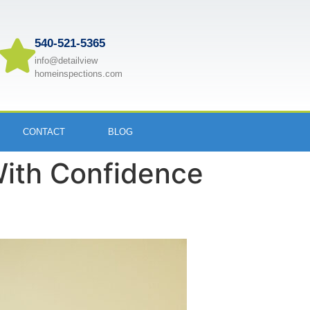
540-521-5365
info@detailview
homeinspections.com
CONTACT
BLOG
With Confidence