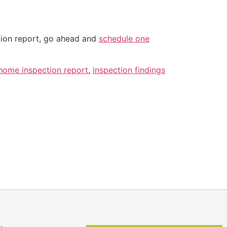
tion report, go ahead and
schedule one
home inspection report
,
inspection findings