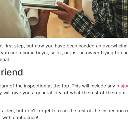
nt first step, but now you have been handed an overwhelmi
ou are a home buyer, seller, or just an owner trying to che
tial.
riend
ry of the inspection at the top. This will include any
major
will give you a general idea of what the rest of the report 
rted, but don’t forget to read the rest of the inspection r
 with confidence!