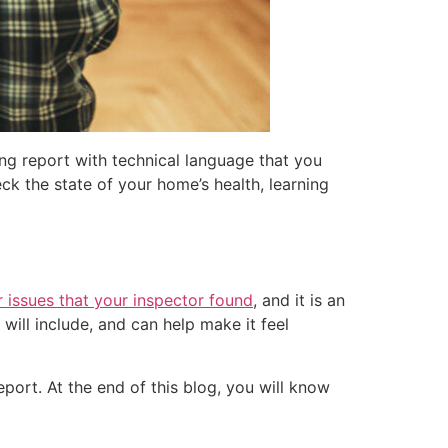
ng report with technical language that you
ck the state of your home’s health, learning
 issues that your inspector found
, and it is an
will include, and can help make it feel
eport. At the end of this blog, you will know