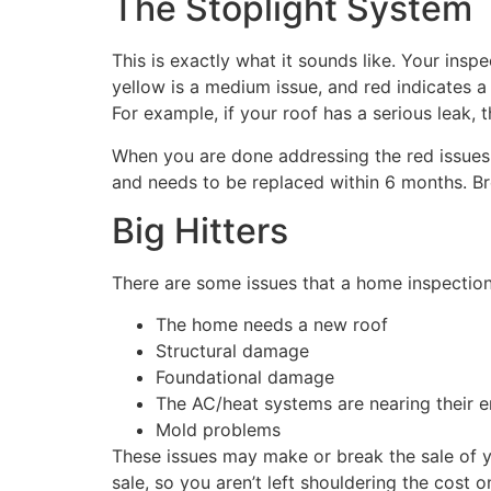
The Stoplight System
This is exactly what it sounds like. Your inspe
yellow is a medium issue, and red indicates a 
For example, if your roof has a serious leak, 
When you are done addressing the red issues, 
and needs to be replaced within 6 months. B
Big Hitters
There are some issues that a home inspection 
The home needs a new roof
Structural damage
Foundational damage
The AC/heat systems are nearing their e
Mold problems
These issues may make or break the sale of yo
sale, so you aren’t left shouldering the cost 