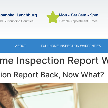
oanoke, Lynchburg
Mon - Sat 8am - 9pm
nd Surrounding Counties
Flexible Appointment Times
ABOUT
FULL HOME INSPECTION WARRANTIES
me Inspection Report 
tion Report Back, Now What?