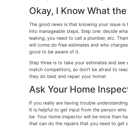
Okay, I Know What th
The good news is that knowing your issue is h
into manageable steps. Step one: decide what k
leaking, you need to call a plumber, etc. Tha
will come do free estimates and who charges a
good to be aware of it.
Step three is to take your estimates and see 
match competitors, so don’t be afraid to reac
they do best and repair your home!
Ask Your Home Inspect
If you really are having trouble understandin
It is helpful to get input from the person wh
be. Your home inspector will be more than hap
that can do the repairs that you need to get